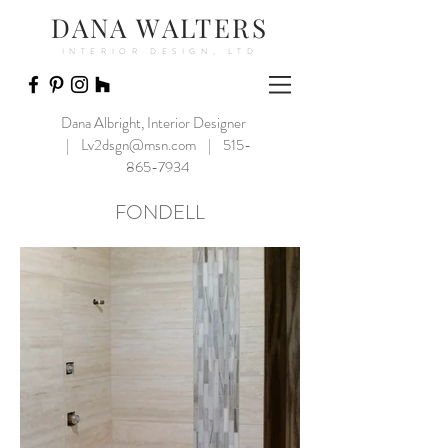
DANA WALTERS
INTERIOR DESIGN, LTD
Dana Albright, Interior Designer
|
Lv2dsgn@msn.com
|
515-
865-7934
FONDELL